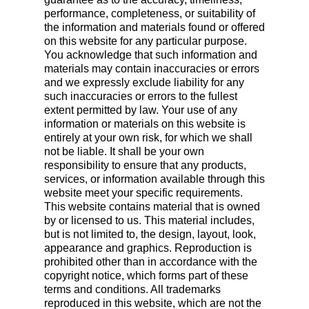
performance, completeness, or suitability of
the information and materials found or offered
on this website for any particular purpose.
You acknowledge that such information and
materials may contain inaccuracies or errors
and we expressly exclude liability for any
such inaccuracies or errors to the fullest
extent permitted by law. Your use of any
information or materials on this website is
entirely at your own risk, for which we shall
not be liable. It shall be your own
responsibility to ensure that any products,
services, or information available through this
website meet your specific requirements.
This website contains material that is owned
by or licensed to us. This material includes,
but is not limited to, the design, layout, look,
appearance and graphics. Reproduction is
prohibited other than in accordance with the
copyright notice, which forms part of these
terms and conditions. All trademarks
reproduced in this website, which are not the