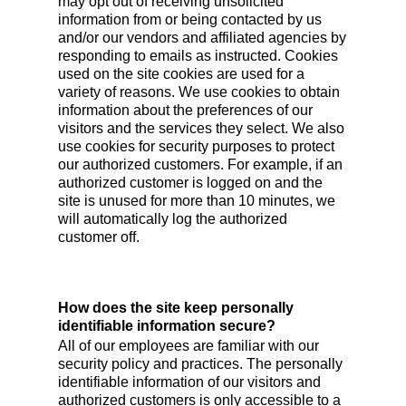
may opt out of receiving unsolicited
information from or being contacted by us
and/or our vendors and affiliated agencies by
responding to emails as instructed. Cookies
used on the site cookies are used for a
variety of reasons. We use cookies to obtain
information about the preferences of our
visitors and the services they select. We also
use cookies for security purposes to protect
our authorized customers. For example, if an
authorized customer is logged on and the
site is unused for more than 10 minutes, we
will automatically log the authorized
customer off.
How does the site keep personally
identifiable information secure?
All of our employees are familiar with our
security policy and practices. The personally
identifiable information of our visitors and
authorized customers is only accessible to a