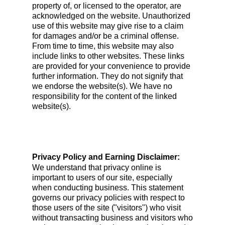
property of, or licensed to the operator, are
acknowledged on the website. Unauthorized
use of this website may give rise to a claim
for damages and/or be a criminal offense.
From time to time, this website may also
include links to other websites. These links
are provided for your convenience to provide
further information. They do not signify that
we endorse the website(s). We have no
responsibility for the content of the linked
website(s).
Privacy Policy and Earning Disclaimer:
We understand that privacy online is
important to users of our site, especially
when conducting business. This statement
governs our privacy policies with respect to
those users of the site ("visitors") who visit
without transacting business and visitors who