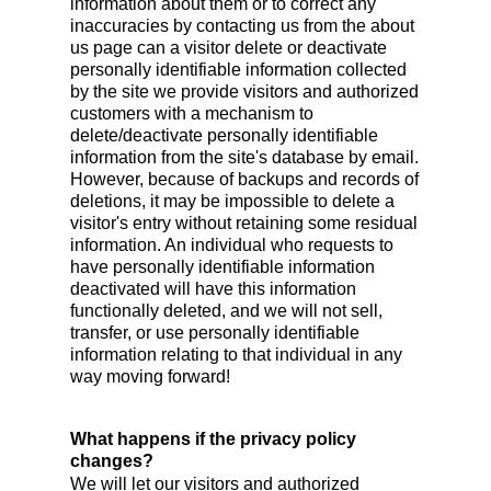
information about them or to correct any
inaccuracies by contacting us from the about
us page can a visitor delete or deactivate
personally identifiable information collected
by the site we provide visitors and authorized
customers with a mechanism to
delete/deactivate personally identifiable
information from the site's database by email.
However, because of backups and records of
deletions, it may be impossible to delete a
visitor's entry without retaining some residual
information. An individual who requests to
have personally identifiable information
deactivated will have this information
functionally deleted, and we will not sell,
transfer, or use personally identifiable
information relating to that individual in any
way moving forward!
What happens if the privacy policy
changes?
We will let our visitors and authorized