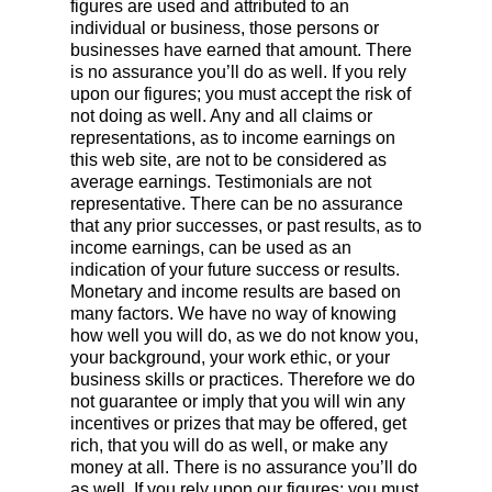
figures are used and attributed to an
individual or business, those persons or
businesses have earned that amount. There
is no assurance you’ll do as well. If you rely
upon our figures; you must accept the risk of
not doing as well. Any and all claims or
representations, as to income earnings on
this web site, are not to be considered as
average earnings. Testimonials are not
representative. There can be no assurance
that any prior successes, or past results, as to
income earnings, can be used as an
indication of your future success or results.
Monetary and income results are based on
many factors. We have no way of knowing
how well you will do, as we do not know you,
your background, your work ethic, or your
business skills or practices. Therefore we do
not guarantee or imply that you will win any
incentives or prizes that may be offered, get
rich, that you will do as well, or make any
money at all. There is no assurance you’ll do
as well. If you rely upon our figures; you must