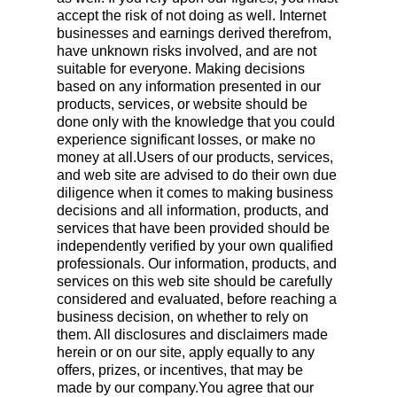
accept the risk of not doing as well. Internet
businesses and earnings derived therefrom,
have unknown risks involved, and are not
suitable for everyone. Making decisions
based on any information presented in our
products, services, or website should be
done only with the knowledge that you could
experience significant losses, or make no
money at all.Users of our products, services,
and web site are advised to do their own due
diligence when it comes to making business
decisions and all information, products, and
services that have been provided should be
independently verified by your own qualified
professionals. Our information, products, and
services on this web site should be carefully
considered and evaluated, before reaching a
business decision, on whether to rely on
them. All disclosures and disclaimers made
herein or on our site, apply equally to any
offers, prizes, or incentives, that may be
made by our company.You agree that our