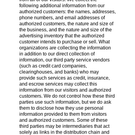
following additional information from our
authorized customers: the names, addresses,
phone numbers, and email addresses of
authorized customers, the nature and size of
the business, and the nature and size of the
advertising inventory that the authorized
customer intends to purchase or sell. What
organizations are collecting the information
in addition to our direct collection of
information, our third party service vendors
(such as credit card companies,
clearinghouses, and banks) who may
provide such services as credit, insurance,
and escrow services may collect this
information from our visitors and authorized
customers. We do not control how these third
parties use such information, but we do ask
them to disclose how they use personal
information provided to them from visitors
and authorized customers. Some of these
third parties may be intermediaries that act
solely as links in the distribution chain and