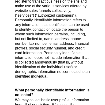
register to transact business on the site and
make use of the various services offered by
website sales funnels collectively,
("services") ("authorized customers").
Personally identifiable information refers to
any information that identifies or can be used
to identify, contact, or locate the person to
whom such information pertains, including,
but not limited to, name, address, phone
number, fax number, email address, financial
profiles, social security number, and credit
card information. Personally identifiable
information does not include information that
is collected anonymously (that is, without
identification of the individual user) or
demographic information not connected to an
identified individual.
What personally identifiable information is
collected?
We may collect basic user profile information
from all of our visitors. We collect the