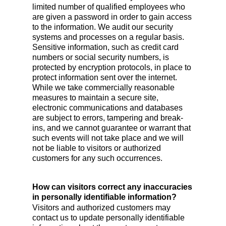
limited number of qualified employees who
are given a password in order to gain access
to the information. We audit our security
systems and processes on a regular basis.
Sensitive information, such as credit card
numbers or social security numbers, is
protected by encryption protocols, in place to
protect information sent over the internet.
While we take commercially reasonable
measures to maintain a secure site,
electronic communications and databases
are subject to errors, tampering and break-
ins, and we cannot guarantee or warrant that
such events will not take place and we will
not be liable to visitors or authorized
customers for any such occurrences.
How can visitors correct any inaccuracies
in personally identifiable information?
Visitors and authorized customers may
contact us to update personally identifiable