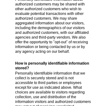
authorized customers may be shared with
other authorized customers who wish to
evaluate potential transactions with other
authorized customers. We may share
aggregated information about our visitors,
including the demographics of our visitors
and authorized customers, with our affiliated
agencies and third-party vendors. We also
offer the opportunity to "opt-out" of receiving
information or being contacted by us or by
any agency acting on our behalf.
How is personally identifiable information
stored?
Personally identifiable information that we
collect is securely stored and is not
accessible to third parties or employees
except for use as indicated above. What
choices are available to visitors regarding
collection, use and distribution of the
information visitors and authorized customers