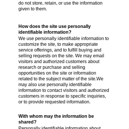
do not store, retain, or use the information
given to them.
How does the site use personally
identifiable information?
We use personally identifiable information to
customize the site, to make appropriate
service offerings, and to fulfill buying and
selling requests on the site. We may email
visitors and authorized customers about
research or purchase and selling
opportunities on the site or information
related to the subject matter of the site.We
may also use personally identifiable
information to contact visitors and authorized
customers in response to specific inquiries,
or to provide requested information.
With whom may the information be
shared?
Personally identifiable information about