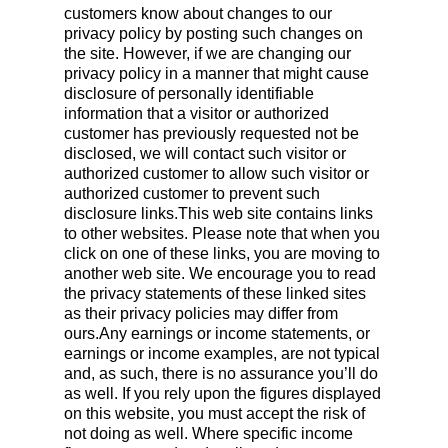
customers know about changes to our
privacy policy by posting such changes on
the site. However, if we are changing our
privacy policy in a manner that might cause
disclosure of personally identifiable
information that a visitor or authorized
customer has previously requested not be
disclosed, we will contact such visitor or
authorized customer to allow such visitor or
authorized customer to prevent such
disclosure links.This web site contains links
to other websites. Please note that when you
click on one of these links, you are moving to
another web site. We encourage you to read
the privacy statements of these linked sites
as their privacy policies may differ from
ours.Any earnings or income statements, or
earnings or income examples, are not typical
and, as such, there is no assurance you’ll do
as well. If you rely upon the figures displayed
on this website, you must accept the risk of
not doing as well. Where specific income