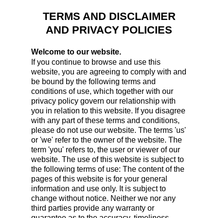
TERMS AND DISCLAIMER
AND PRIVACY POLICIES
Welcome to our website.
If you continue to browse and use this
website, you are agreeing to comply with and
be bound by the following terms and
conditions of use, which together with our
privacy policy govern our relationship with
you in relation to this website. If you disagree
with any part of these terms and conditions,
please do not use our website. The terms 'us'
or 'we' refer to the owner of the website. The
term 'you' refers to, the user or viewer of our
website. The use of this website is subject to
the following terms of use: The content of the
pages of this website is for your general
information and use only. It is subject to
change without notice. Neither we nor any
third parties provide any warranty or
guarantee as to the accuracy, timeliness,